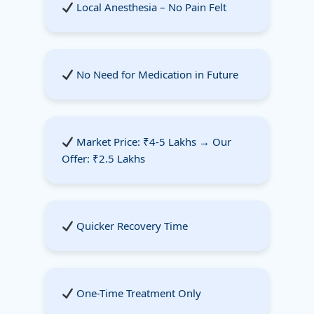
Local Anesthesia – No Pain Felt
No Need for Medication in Future
Market Price: ₹4-5 Lakhs → Our
Offer: ₹2.5 Lakhs
Quicker Recovery Time
One-Time Treatment Only