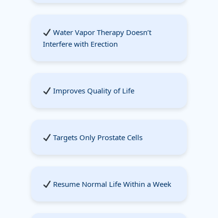
Water Vapor Therapy Doesn’t
Interfere with Erection
Improves Quality of Life
Targets Only Prostate Cells
Resume Normal Life Within a Week