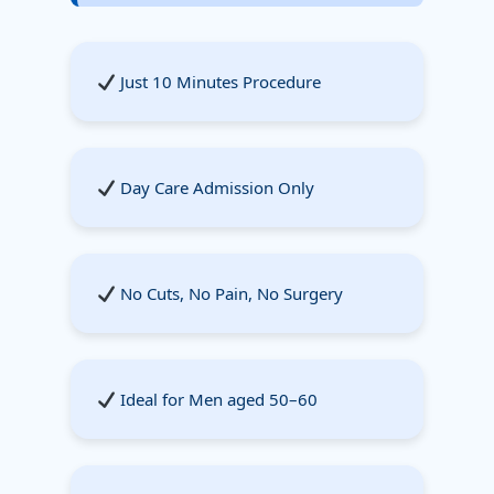
Just 10 Minutes Procedure
Day Care Admission Only
No Cuts, No Pain, No Surgery
Ideal for Men aged 50–60