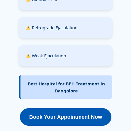
Retrograde Ejaculation
Weak Ejaculation
Best Hospital for BPH Treatment in
Bangalore
Book Your Appointment Now