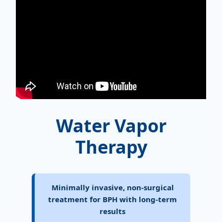
Water Vapor
Therapy
Minimally invasive, non-surgical
treatment for BPH with long-term
results