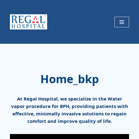
Skip
to
content
Home_bkp
At Regal Hospital, we specialize in the Water
vapor procedure for BPH, providing patients with
effective, minimally invasive solutions to regain
comfort and improve quality of life.