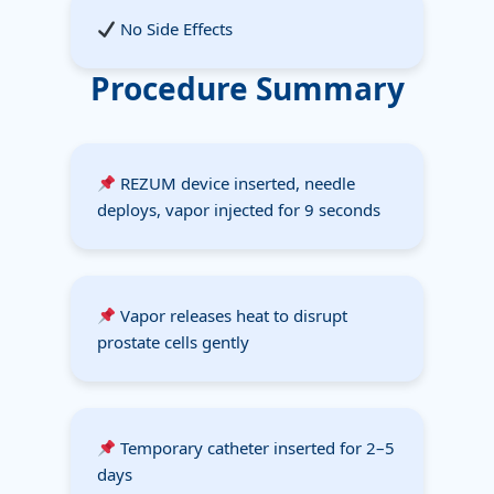
No Side Effects
Procedure Summary
REZUM device inserted, needle
deploys, vapor injected for 9 seconds
Vapor releases heat to disrupt
prostate cells gently
Temporary catheter inserted for 2–5
days