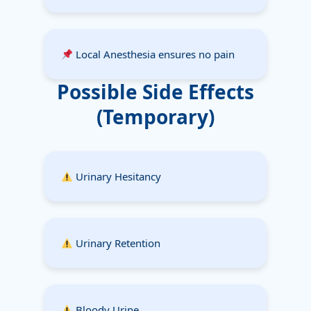
Local Anesthesia ensures no pain
Possible Side Effects
(Temporary)
Urinary Hesitancy
Urinary Retention
Bloody Urine